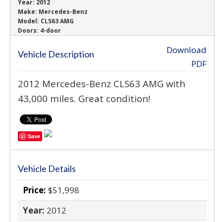
Year:
2012
Make:
Mercedes-Benz
Model:
CLS63 AMG
Doors:
4-door
Download
Vehicle Description
PDF
2012 Mercedes-Benz CLS63 AMG with
43,000 miles. Great condition!
Save
Vehicle Details
Price:
$51,998
Year:
2012