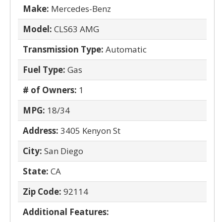
Make:
Mercedes-Benz
Model:
CLS63 AMG
Transmission Type:
Automatic
Fuel Type:
Gas
# of Owners:
1
MPG:
18/34
Address:
3405 Kenyon St
City:
San Diego
State:
CA
Zip Code:
92114
Additional Features: