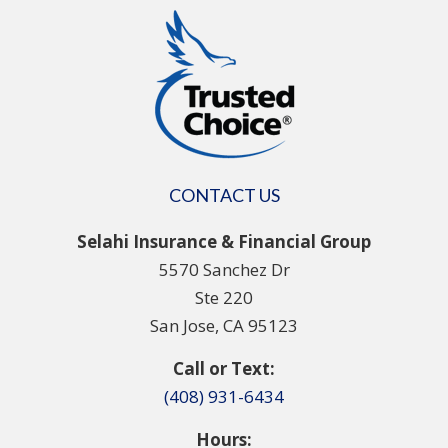
CONTACT US
Selahi Insurance & Financial Group
5570 Sanchez Dr
Ste 220
San Jose, CA 95123
Call or Text:
(408) 931-6434
Hours: