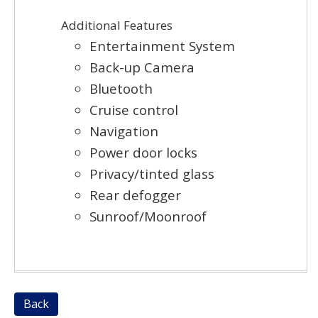
Additional Features
Entertainment System
Back-up Camera
Bluetooth
Cruise control
Navigation
Power door locks
Privacy/tinted glass
Rear defogger
Sunroof/Moonroof
Back