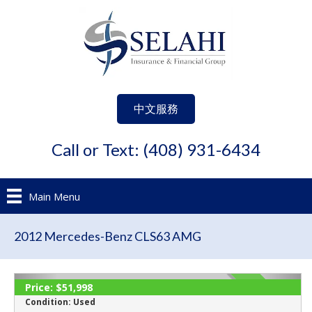
中文服務
Call or Text: (408) 931-6434
Main Menu
2012 Mercedes-Benz CLS63 AMG
‹
›
Price:
$51,998
ACTIVE
Condition:
Used