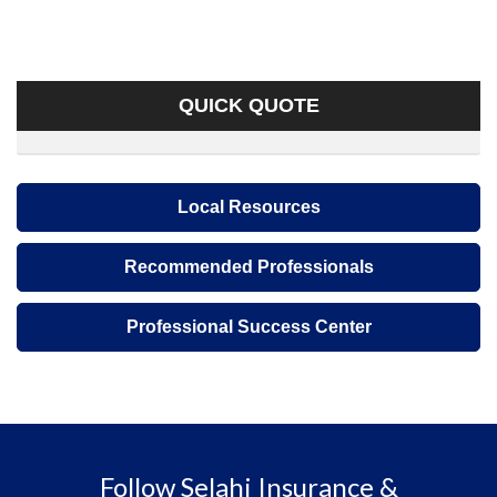
QUICK QUOTE
Local Resources
Recommended Professionals
Professional Success Center
Follow Selahi Insurance &