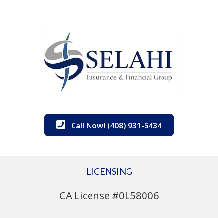
Call Now! (408) 931-6434
LICENSING
CA License #0L58006