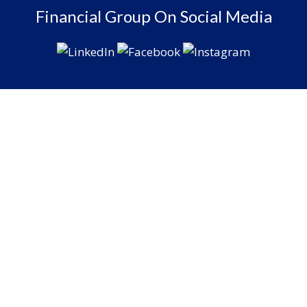
Financial Group On Social Media