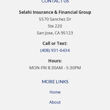
CONTACT US
Selahi Insurance & Financial Group
5570 Sanchez Dr
Ste 220
San Jose, CA 95123
Call or Text:
(408) 931-6434
Hours:
MON-FRI 8:30AM - 5:30PM
MORE LINKS
Home
About