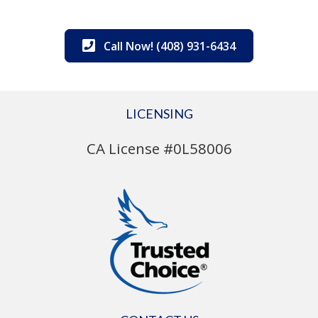
Call Now! (408) 931-6434
LICENSING
CA License #0L58006