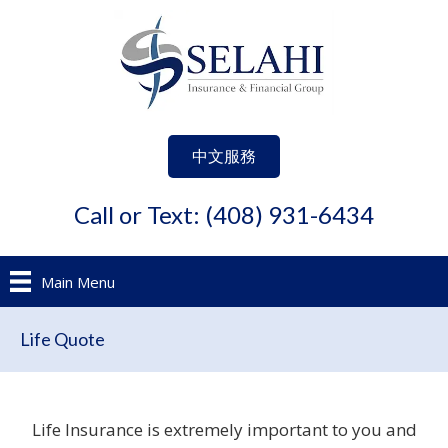
中文服務
Call or Text: (408) 931-6434
Main Menu
Life Quote
Life Insurance is extremely important to you and