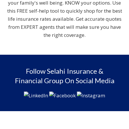
your family's well being. KNOW your options. Use
this FREE self-help tool to quickly shop for the best
life insurance rates available. Get accurate quotes
from EXPERT agents that will make sure you have
the right coverage.
Follow Selahi Insurance &
Financial Group On Social Media