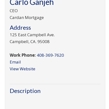
Carlo Ganjeh
CEO
Cardan Mortgage
Address
125 East Campbell Ave.
Campbell
,
CA
.
95008
Work Phone:
408-369-7620
Email
View Website
Description