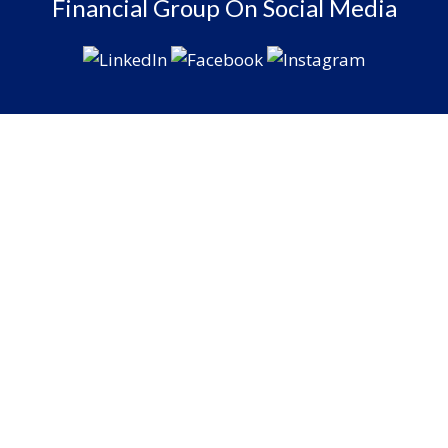
Financial Group On Social Media