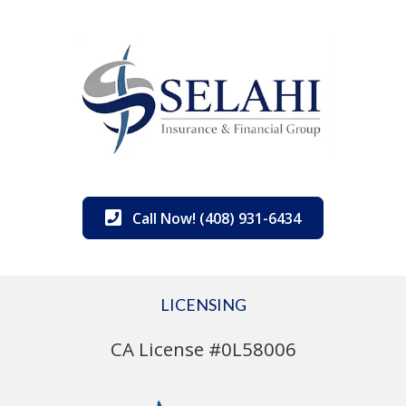
Call Now! (408) 931-6434
LICENSING
CA License #0L58006