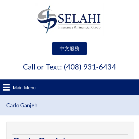
中文服務
Call or Text: (408) 931-6434
Main Menu
Carlo Ganjeh