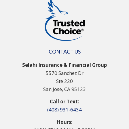
CONTACT US
Selahi Insurance & Financial Group
5570 Sanchez Dr
Ste 220
San Jose, CA 95123
Call or Text:
(408) 931-6434
Hours: