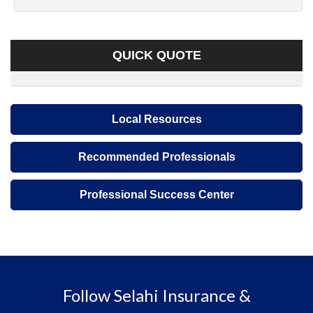
QUICK QUOTE
Local Resources
Recommended Professionals
Professional Success Center
Follow Selahi Insurance &