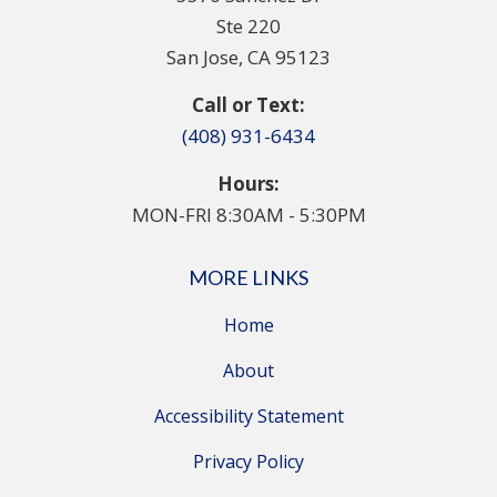
Ste 220
San Jose, CA 95123
Call or Text:
(408) 931-6434
Hours:
MON-FRI 8:30AM - 5:30PM
MORE LINKS
Home
About
Accessibility Statement
Privacy Policy