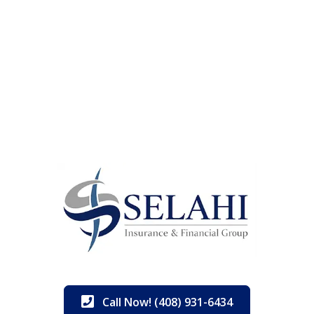
Call Now! (408) 931-6434