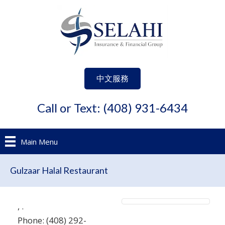
中文服務
Call or Text: (408) 931-6434
Main Menu
Gulzaar Halal Restaurant
,
.
Phone:
(408) 292-