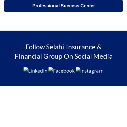
Professional Success Center
Follow Selahi Insurance &
Financial Group On Social Media