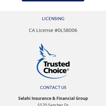
LICENSING
CA License #0L58006
CONTACT US
Selahi Insurance & Financial Group
5570 Sanchez Dr