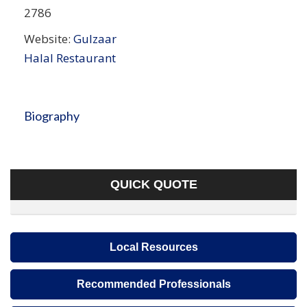
2786
Website:
Gulzaar
Halal Restaurant
Biography
QUICK QUOTE
Local Resources
Recommended Professionals