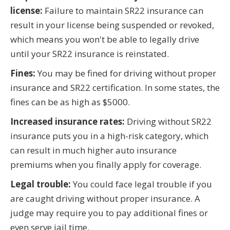
license:
Failure to maintain SR22 insurance can
result in your license being suspended or revoked,
which means you won't be able to legally drive
until your SR22 insurance is reinstated.
Fines:
You may be fined for driving without proper
insurance and SR22 certification. In some states, the
fines can be as high as $5000.
Increased insurance rates:
Driving without SR22
insurance puts you in a high-risk category, which
can result in much higher auto insurance
premiums when you finally apply for coverage.
Legal trouble:
You could face legal trouble if you
are caught driving without proper insurance. A
judge may require you to pay additional fines or
even serve jail time.