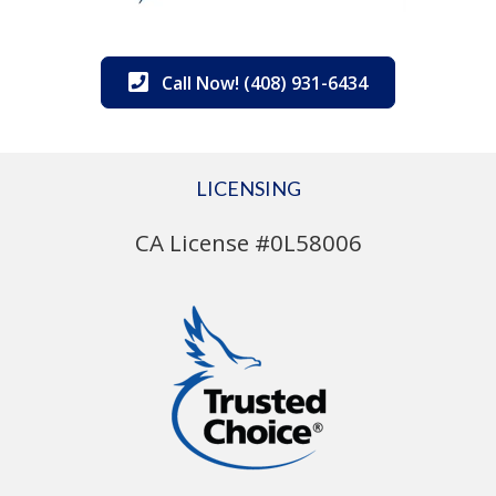
Call Now! (408) 931-6434
LICENSING
CA License #0L58006