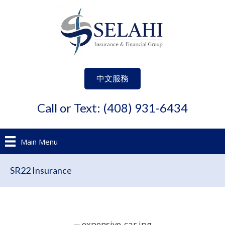
中文服務
Call or Text: (408) 931-6434
Main Menu
SR22 Insurance