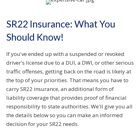
SR22 Insurance: What You
Should Know!
If you've ended up with a suspended or revoked
driver's license due to a DUI, a DWI, or other serious
traffic offenses, getting back on the road is likely at
the top of your priorities. That means you have to
carry SR22 insurance, an additional form of
liability coverage that provides proof of financial
responsibility to state authorities. We'll give you all
the details below so you can make an informed
decision for your SR22 needs.