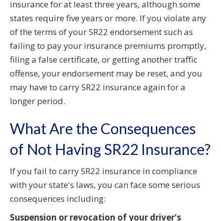
insurance for at least three years, although some
states require five years or more. If you violate any
of the terms of your SR22 endorsement such as
failing to pay your insurance premiums promptly,
filing a false certificate, or getting another traffic
offense, your endorsement may be reset, and you
may have to carry SR22 insurance again for a
longer period.
What Are the Consequences
of Not Having SR22 Insurance?
If you fail to carry SR22 insurance in compliance
with your state's laws, you can face some serious
consequences including:
Suspension or revocation of your driver's