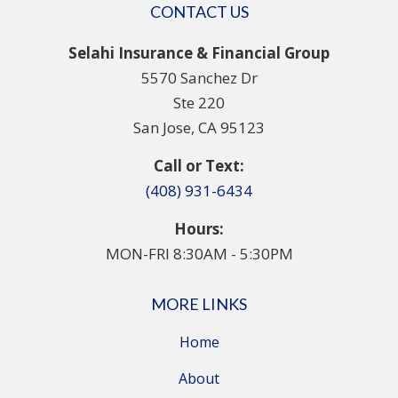
CONTACT US
Selahi Insurance & Financial Group
5570 Sanchez Dr
Ste 220
San Jose, CA 95123
Call or Text:
(408) 931-6434
Hours:
MON-FRI 8:30AM - 5:30PM
MORE LINKS
Home
About