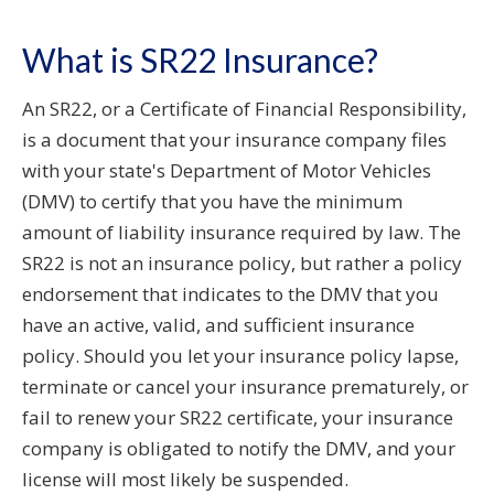
What is SR22 Insurance?
An SR22, or a Certificate of Financial Responsibility,
is a document that your insurance company files
with your state's Department of Motor Vehicles
(DMV) to certify that you have the minimum
amount of liability insurance required by law. The
SR22 is not an insurance policy, but rather a policy
endorsement that indicates to the DMV that you
have an active, valid, and sufficient insurance
policy. Should you let your insurance policy lapse,
terminate or cancel your insurance prematurely, or
fail to renew your SR22 certificate, your insurance
company is obligated to notify the DMV, and your
license will most likely be suspended.