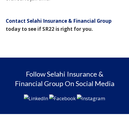
Contact Selahi Insurance & Financial Group
today to see if SR22 is right for you.
Follow Selahi Insurance &
Financial Group On Social Media