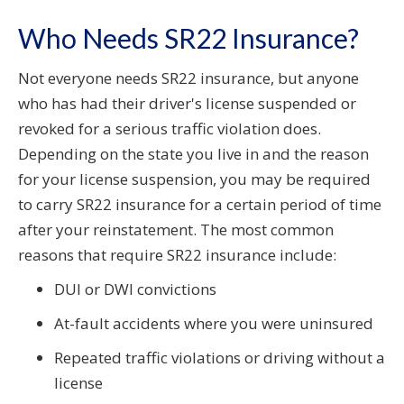
Who Needs SR22 Insurance?
Not everyone needs SR22 insurance, but anyone
who has had their driver's license suspended or
revoked for a serious traffic violation does.
Depending on the state you live in and the reason
for your license suspension, you may be required
to carry SR22 insurance for a certain period of time
after your reinstatement. The most common
reasons that require SR22 insurance include:
DUI or DWI convictions
At-fault accidents where you were uninsured
Repeated traffic violations or driving without a
license