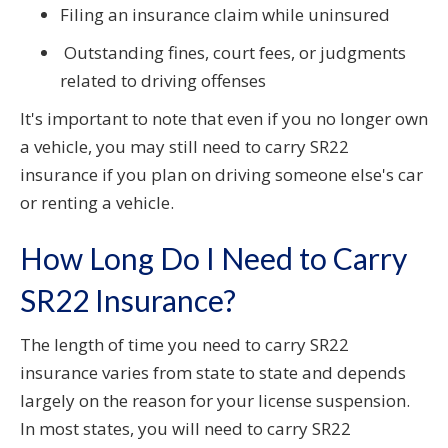
Filing an insurance claim while uninsured
Outstanding fines, court fees, or judgments
related to driving offenses
It's important to note that even if you no longer own
a vehicle, you may still need to carry SR22
insurance if you plan on driving someone else's car
or renting a vehicle.
How Long Do I Need to Carry
SR22 Insurance?
The length of time you need to carry SR22
insurance varies from state to state and depends
largely on the reason for your license suspension.
In most states, you will need to carry SR22