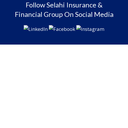
Follow Selahi Insurance &
Financial Group On Social Media