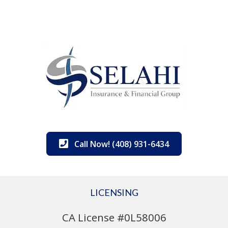
Call Now! (408) 931-6434
LICENSING
CA License #0L58006