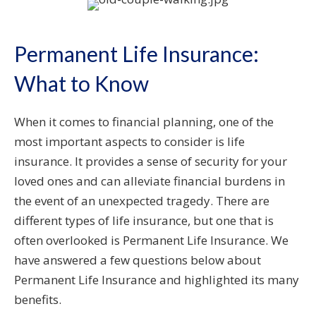
Permanent Life Insurance:
What to Know
When it comes to financial planning, one of the
most important aspects to consider is life
insurance. It provides a sense of security for your
loved ones and can alleviate financial burdens in
the event of an unexpected tragedy. There are
different types of life insurance, but one that is
often overlooked is Permanent Life Insurance. We
have answered a few questions below about
Permanent Life Insurance and highlighted its many
benefits.