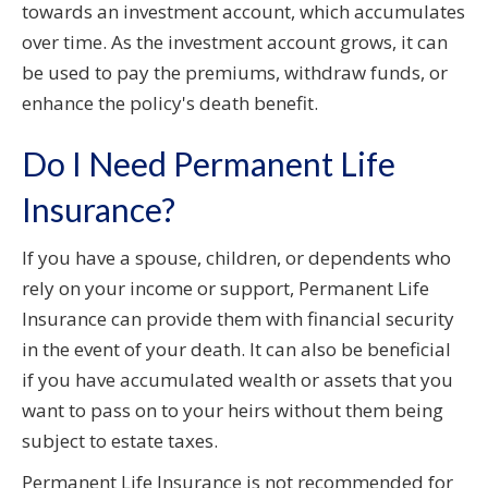
towards an investment account, which accumulates
over time. As the investment account grows, it can
be used to pay the premiums, withdraw funds, or
enhance the policy's death benefit.
Do I Need Permanent Life
Insurance?
If you have a spouse, children, or dependents who
rely on your income or support, Permanent Life
Insurance can provide them with financial security
in the event of your death. It can also be beneficial
if you have accumulated wealth or assets that you
want to pass on to your heirs without them being
subject to estate taxes.
Permanent Life Insurance is not recommended for