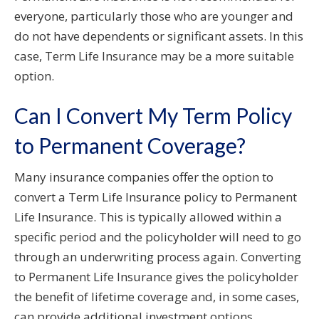
everyone, particularly those who are younger and
do not have dependents or significant assets. In this
case, Term Life Insurance may be a more suitable
option.
Can I Convert My Term Policy
to Permanent Coverage?
Many insurance companies offer the option to
convert a Term Life Insurance policy to Permanent
Life Insurance. This is typically allowed within a
specific period and the policyholder will need to go
through an underwriting process again. Converting
to Permanent Life Insurance gives the policyholder
the benefit of lifetime coverage and, in some cases,
can provide additional investment options.