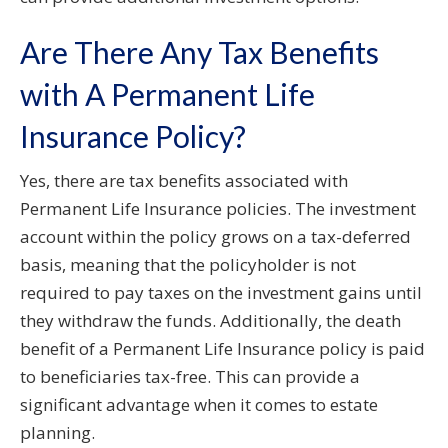
Are There Any Tax Benefits
with A Permanent Life
Insurance Policy?
Yes, there are tax benefits associated with
Permanent Life Insurance policies. The investment
account within the policy grows on a tax-deferred
basis, meaning that the policyholder is not
required to pay taxes on the investment gains until
they withdraw the funds. Additionally, the death
benefit of a Permanent Life Insurance policy is paid
to beneficiaries tax-free. This can provide a
significant advantage when it comes to estate
planning.