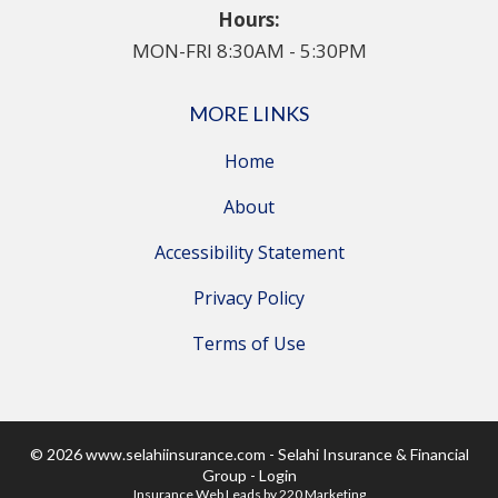
Hours:
MON-FRI 8:30AM - 5:30PM
MORE LINKS
Home
About
Accessibility Statement
Privacy Policy
Terms of Use
© 2026 www.selahiinsurance.com - Selahi Insurance & Financial
Group - Login
Insurance Web Leads
by 220 Marketing