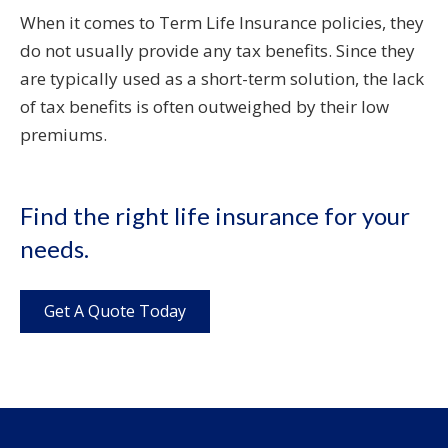
When it comes to Term Life Insurance policies, they
do not usually provide any tax benefits. Since they
are typically used as a short-term solution, the lack
of tax benefits is often outweighed by their low
premiums.
Find the right life insurance for your
needs.
Get A Quote Today