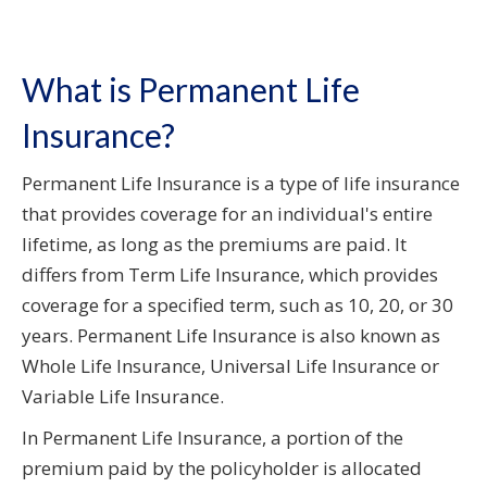
What is Permanent Life
Insurance?
Permanent Life Insurance is a type of life insurance
that provides coverage for an individual's entire
lifetime, as long as the premiums are paid. It
differs from Term Life Insurance, which provides
coverage for a specified term, such as 10, 20, or 30
years. Permanent Life Insurance is also known as
Whole Life Insurance, Universal Life Insurance or
Variable Life Insurance.
In Permanent Life Insurance, a portion of the
premium paid by the policyholder is allocated