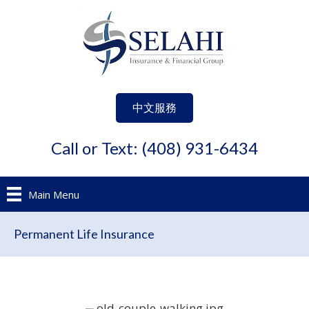
中文服務
Call or Text: (408) 931-6434
Main Menu
Permanent Life Insurance