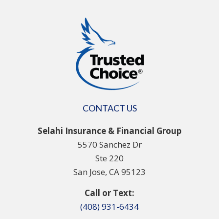
CONTACT US
Selahi Insurance & Financial Group
5570 Sanchez Dr
Ste 220
San Jose, CA 95123
Call or Text:
(408) 931-6434