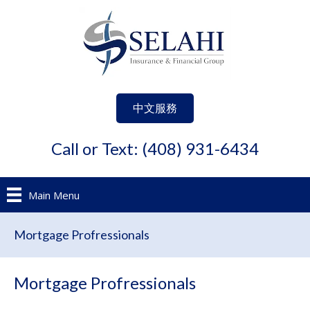
中文服務
Call or Text: (408) 931-6434
Main Menu
Mortgage Profressionals
Mortgage Profressionals