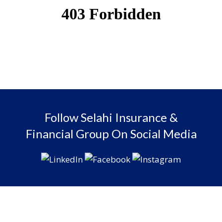
Follow Selahi Insurance &
Financial Group On Social Media