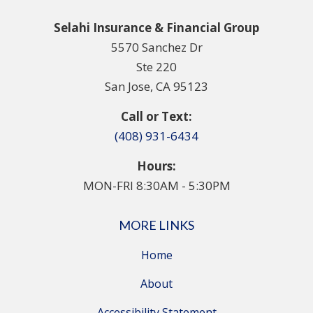
Selahi Insurance & Financial Group
5570 Sanchez Dr
Ste 220
San Jose, CA 95123
Call or Text:
(408) 931-6434
Hours:
MON-FRI 8:30AM - 5:30PM
MORE LINKS
Home
About
Accessibility Statement