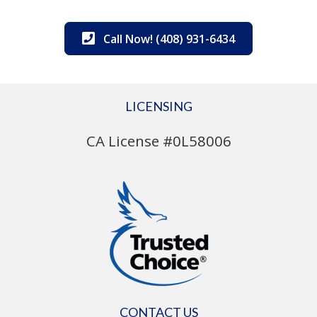
Call Now! (408) 931-6434
LICENSING
CA License #0L58006
CONTACT US